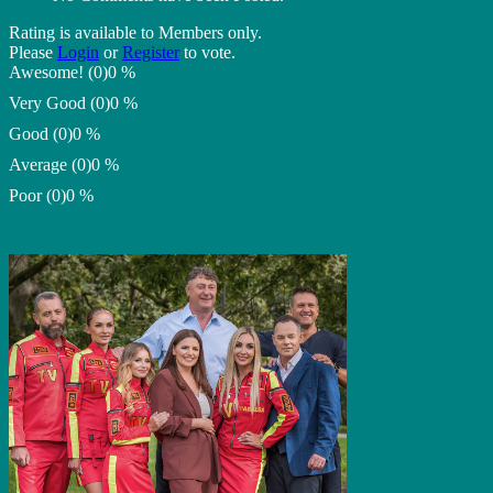
Rating is available to Members only.
Please
Login
or
Register
to vote.
Awesome! (0)
0 %
Very Good (0)
0 %
Good (0)
0 %
Average (0)
0 %
Poor (0)
0 %