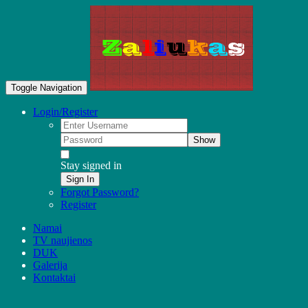
Toggle Navigation
Login/Register
Show
Stay signed in
Sign In
Forgot Password?
Register
Namai
TV naujienos
DUK
Galerija
Kontaktai