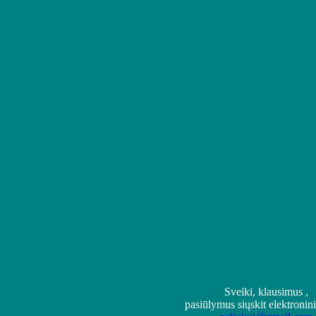
Sveiki, klausimus ,
pasiūlymus siųskit elektronin