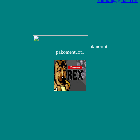
zaliukui@gmail.com
tik norint
pakomentuoti.