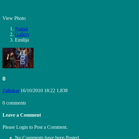
View Photo
Namai
Gallery
Emilija
0
Zaliukas
16/10/2010 18:22
1,838
0 comments
Leave a Comment
Please Login to Post a Comment.
No Comments have been Posted.