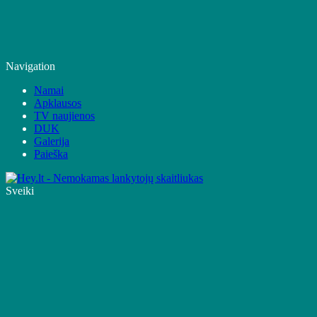
Navigation
Namai
Apklausos
TV naujienos
DUK
Galerija
Paieška
Sveiki