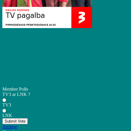
Member Polls
TV3 ar LNK ?
TV3
LNK
Submit Vote
Archive